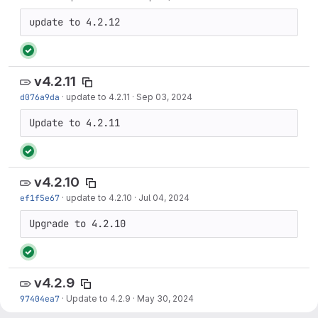
update to 4.2.12
v4.2.11
d076a9da
·
update to 4.2.11
·
Sep 03, 2024
Update to 4.2.11
v4.2.10
ef1f5e67
·
update to 4.2.10
·
Jul 04, 2024
Upgrade to 4.2.10
v4.2.9
97404ea7
·
Update to 4.2.9
·
May 30, 2024