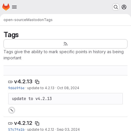
Homepage
Skip to main content
M
open-source
Mastodon
Tags
Tags
Tags give the ability to mark specific points in history as being
important
v4.2.13
9d669f6e
·
update to 4.2.13
·
Oct 08, 2024
update to v4.2.13
v4.2.12
57c7fa1b
·
update to 4.2.12
·
Sep 03, 2024