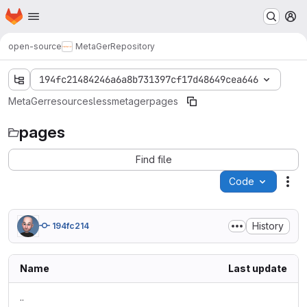
Homepage
Skip to main content
M
open-source
MetaGer
Repository
194fc21484246a6a8b731397cf17d48649cea646
MetaGer
resources
less
metager
pages
pages
Find file
Code
Act
History
194fc214
Name
Last update
..