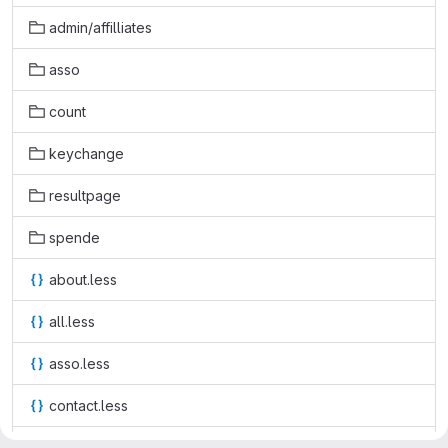
admin/affilliates
asso
count
keychange
resultpage
spende
about.less
all.less
asso.less
contact.less
count-dark.less