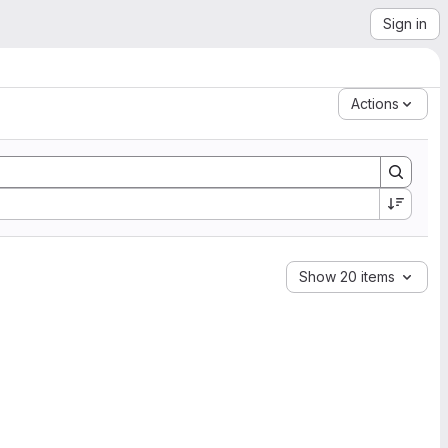
Sign in
Actions
Show 20 items