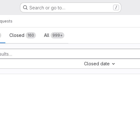
Search or go to…
/
quests
sts
Closed
All
160
999+
Closed date