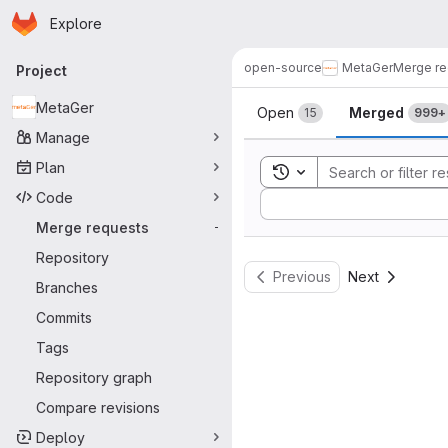
Homepage
Skip to main content
Explore
Primary navigation
open-source
MetaGer
Merge re
Project
Merge reque
MetaGer
Open
Merged
15
999+
Manage
Plan
Toggle search history
Code
Sort by:
Merge requests
-
Repository
Previous
Next
Branches
Commits
Tags
Repository graph
Compare revisions
Deploy