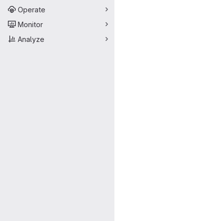
Operate
Monitor
Analyze