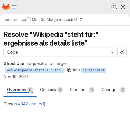
Homepage
Skip to main content
M
open-source
MetaGer
Merge requests
!547
Resolve "Wikipedia "steht für:"
ergebnisse als details liste"
Code
Ex
Ghost User
requested to merge
into
342-wikipedia-steht-fur-ergebnisse-als-details-liste
development
Nov 16, 2016
Overview
Commits
Pipelines
Changes
0
3
0
7
Closes
#342 (closed)
Merge request reports