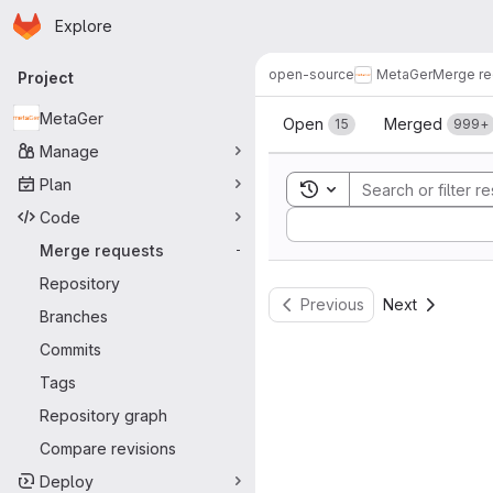
Homepage
Skip to main content
Explore
Primary navigation
open-source
MetaGer
Merge re
Project
Merge reque
MetaGer
Open
Merged
15
999+
Manage
Plan
Toggle search history
Code
Sort by:
Merge requests
-
Repository
Previous
Next
Branches
Commits
Tags
Repository graph
Compare revisions
Deploy