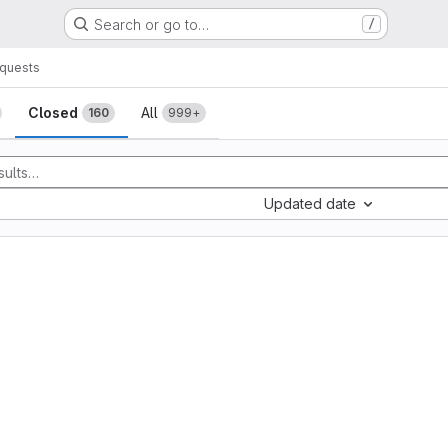
Search or go to…
/
quests
sts
Closed
All
160
999+
Updated date