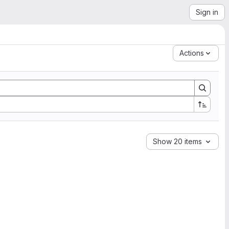
Sign in
Actions
Show 20 items