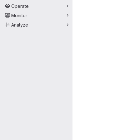
Operate
Monitor
Analyze