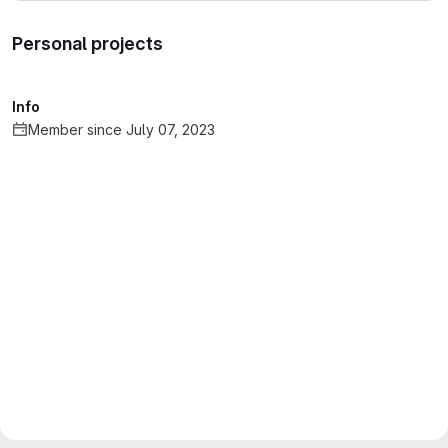
Personal projects
Info
Member since July 07, 2023