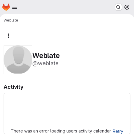
Homepage
Skip to main content
M
Weblate
More actions
Weblate
@weblate
Activity
Loading
There was an error loading users activity calendar.
Retry