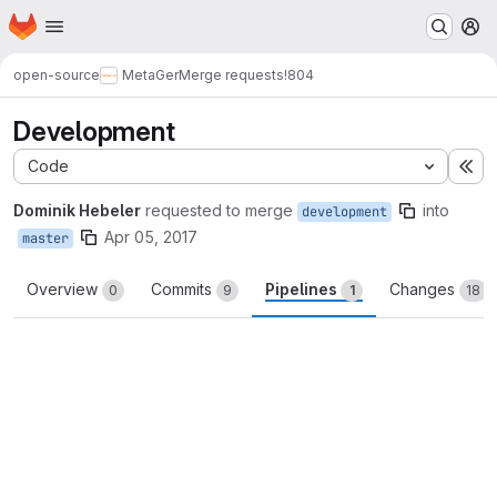
Homepage
Skip to main content
M
open-source
MetaGer
Merge requests
!804
Development
Code
Ex
Dominik Hebeler
requested to merge
into
development
Apr 05, 2017
master
Overview
Commits
Pipelines
Changes
0
9
1
18