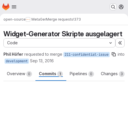
Homepage
Skip to main content
M
open-source
MetaGer
Merge requests
!373
Widget-Generator Skripte ausgelagert
Code
Ex
Phil Höfer
requested to merge
into
211-confidential-issue
Sep 13, 2016
development
Overview
Commits
Pipelines
Changes
0
1
0
3