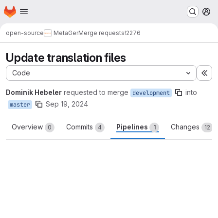
Homepage
Skip to main content
M
open-source
MetaGer
Merge requests
!2276
Update translation files
Code
Ex
Dominik Hebeler
requested to merge
into
development
Sep 19, 2024
master
Overview
Commits
Pipelines
Changes
0
4
1
12