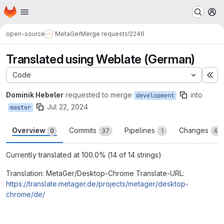
Homepage
Skip to main content
M
open-source
MetaGer
Merge requests
!2246
Translated using Weblate (German)
Code
Ex
Dominik Hebeler
requested to merge
into
development
Jul 22, 2024
master
Overview
Commits
Pipelines
Changes
0
37
1
48
Currently translated at 100.0% (14 of 14 strings)
Translation: MetaGer/Desktop-Chrome Translate-URL:
https://translate.metager.de/projects/metager/desktop-
chrome/de/
Merge request reports