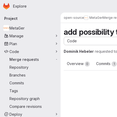
Homepage
Skip to main content
Explore
Primary navigation
open-source
MetaGer
Merge re
Project
MetaGer
add possibility
Manage
Code
Plan
Dominik Hebeler
requested t
Code
Merge requests
-
Overview
Commits
0
1
Repository
Branches
Commits
Tags
Repository graph
Compare revisions
Deploy