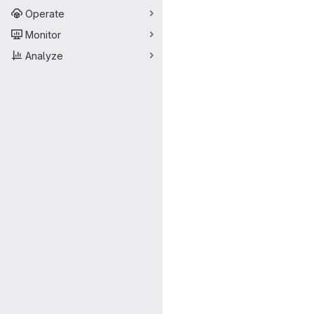
Operate
Monitor
Analyze