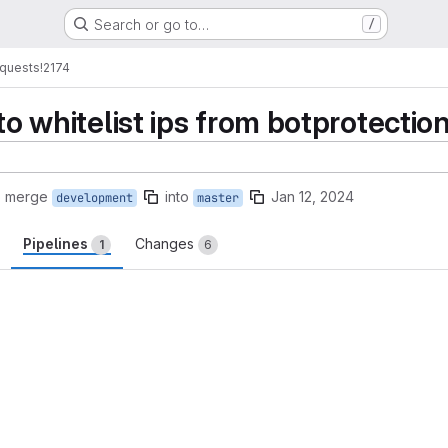
Search or go to…
/
quests
!2174
 to whitelist ips from botprotectio
o merge
into
Jan 12, 2024
development
master
Pipelines
Changes
1
6