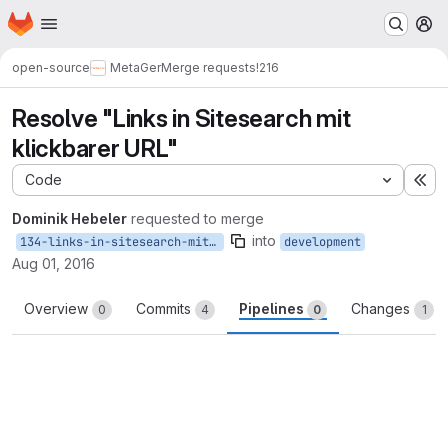
Homepage
Skip to main content
M
open-source
MetaGer
Merge requests
!216
Resolve "Links in Sitesearch mit
klickbarer URL"
Code
Ex
Dominik Hebeler
requested to merge
into
134-links-in-sitesearch-mit-klickbarer-url
development
Aug 01, 2016
Overview
Commits
Pipelines
Changes
0
4
0
1