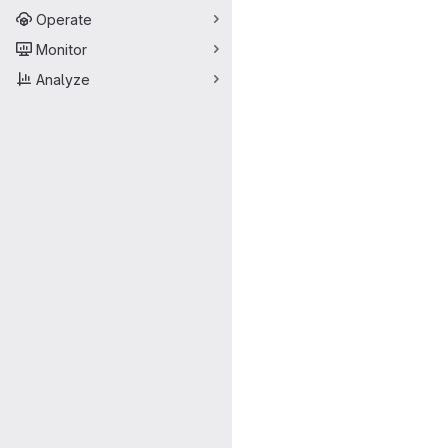
Operate
Monitor
Analyze