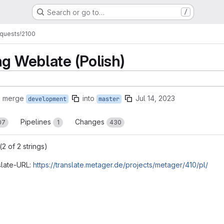
Search or go to…
/
quests
!2100
ng Weblate (Polish)
o merge
into
Jul 14, 2023
development
master
Pipelines
Changes
07
1
430
2 of 2 strings)
slate-URL:
https://translate.metager.de/projects/metager/410/pl/
reports