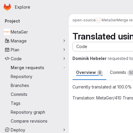
Homepage
Skip to main content
Explore
Primary navigation
open-source
MetaGer
Merge re
Project
MetaGer
Translated usi
Manage
Code
Plan
Dominik Hebeler
requested t
Code
Merge requests
-
Overview
Commits
0
5
Repository
Branches
Currently translated at 100.0% (
Commits
Translation: MetaGer/410 Tran
Tags
Merge request 
Repository graph
Compare revisions
Deploy