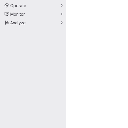
Operate
Monitor
Analyze