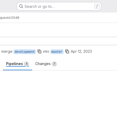
Search or go to…
/
quests
!2048
o merge
into
Apr 12, 2023
development
master
Pipelines
Changes
1
7