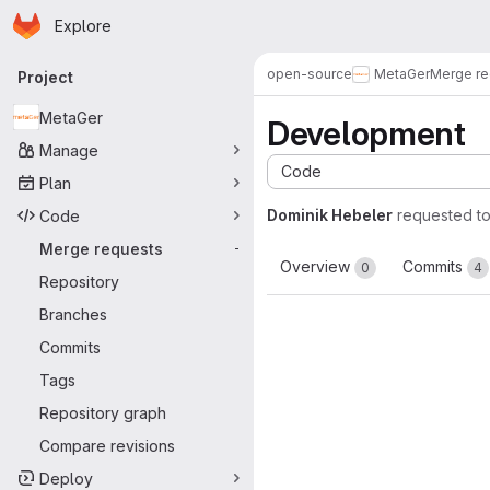
Homepage
Skip to main content
Explore
Primary navigation
open-source
MetaGer
Merge re
Project
MetaGer
Development
Manage
Code
Plan
Dominik Hebeler
requested t
Code
Merge requests
-
Overview
Commits
0
4
Repository
Branches
Commits
Tags
Repository graph
Compare revisions
Deploy