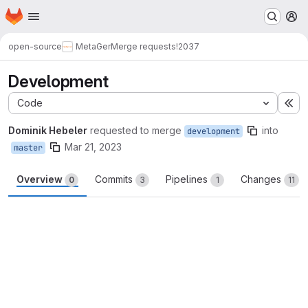
Homepage
Skip to main content
M
open-source
MetaGer
Merge requests
!2037
Development
Code
Ex
Dominik Hebeler
requested to merge
into
development
Mar 21, 2023
master
Overview
Commits
Pipelines
Changes
0
3
1
11
Merge request reports