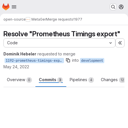
Homepage
Skip to main content
M
open-source
MetaGer
Merge requests
!1977
Resolve "Prometheus Timings export"
Code
Ex
Dominik Hebeler
requested to merge
into
1192-prometheus-timings-export
development
May 24, 2022
Overview
Commits
Pipelines
Changes
0
3
4
12