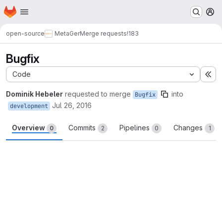
Homepage
Skip to main content
M
open-source
MetaGer
Merge requests
!183
Bugfix
Code
Ex
Dominik Hebeler
requested to merge
into
Bugfix
Jul 26, 2016
development
Overview
Commits
Pipelines
Changes
0
2
0
1
Merge request reports