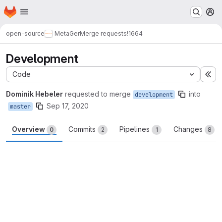
Homepage
Skip to main content
M
open-source
MetaGer
Merge requests
!1664
Development
Code
Ex
Dominik Hebeler
requested to merge
into
development
Sep 17, 2020
master
Overview
Commits
Pipelines
Changes
0
2
1
8
Merge request reports