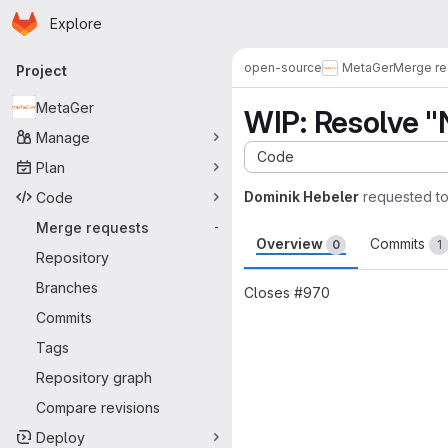
Homepage
Skip to main content
Explore
Primary navigation
open-source
MetaGer
Merge re
Project
MetaGer
WIP: Resolve 
Manage
Code
Plan
Dominik Hebeler
requested t
Code
Merge requests
-
Overview
Commits
0
1
Repository
Branches
Closes #970
Commits
Merge request 
Tags
Repository graph
Compare revisions
Deploy