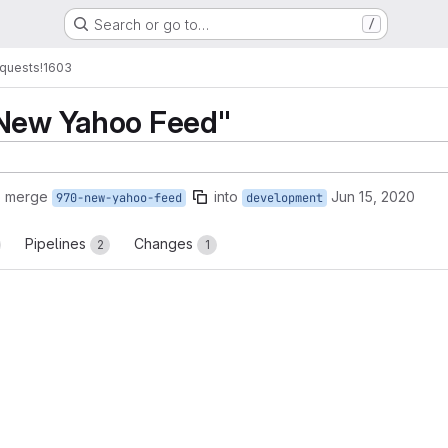
Search or go to…
/
quests
!1603
"New Yahoo Feed"
o merge
into
Jun 15, 2020
970-new-yahoo-feed
development
Pipelines
Changes
2
1
reports