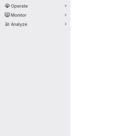
Operate
Monitor
Analyze