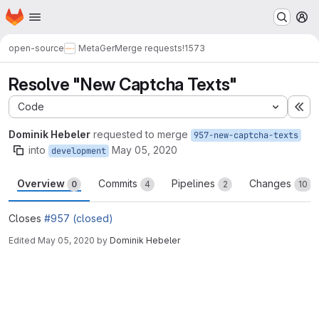
Homepage
Skip to main content
M
open-source
MetaGer
Merge requests
!1573
Resolve "New Captcha Texts"
Code
Ex
Dominik Hebeler
requested to merge
957-new-captcha-texts
into
May 05, 2020
development
Overview
Commits
Pipelines
Changes
0
4
2
10
Closes
#957 (closed)
Edited
May 05, 2020
by
Dominik Hebeler
Merge request reports