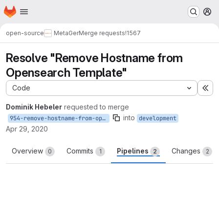
Homepage
Skip to main content
M
open-source
MetaGer
Merge requests
!1567
Resolve "Remove Hostname from
Opensearch Template"
Code
Ex
Dominik Hebeler
requested to merge
into
954-remove-hostname-from-opensearch-template
development
Apr 29, 2020
Overview
Commits
Pipelines
Changes
0
1
2
2