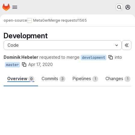
Homepage
Skip to main content
M
open-source
MetaGer
Merge requests
!1565
Development
Code
Ex
Dominik Hebeler
requested to merge
into
development
Apr 17, 2020
master
Overview
Commits
Pipelines
Changes
0
3
1
1
Merge request reports