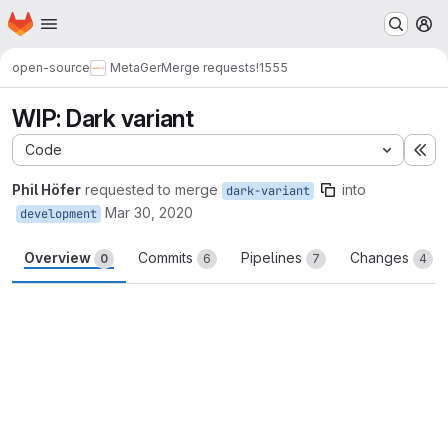
Homepage
Skip to main content
M
open-source
MetaGer
Merge requests
!1555
WIP: Dark variant
Code
Ex
Phil Höfer
requested to merge
into
dark-variant
Mar 30, 2020
development
Overview
Commits
Pipelines
Changes
0
6
7
4
Merge request reports