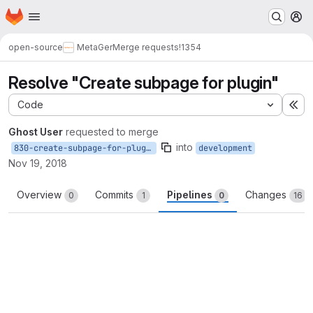
Homepage
Skip to main content
M
open-source
MetaGer
Merge requests
!1354
Resolve "Create subpage for plugin"
Code
Ex
Ghost User
requested to merge
into
830-create-subpage-for-plugin
development
Nov 19, 2018
Overview
Commits
Pipelines
Changes
0
1
0
16