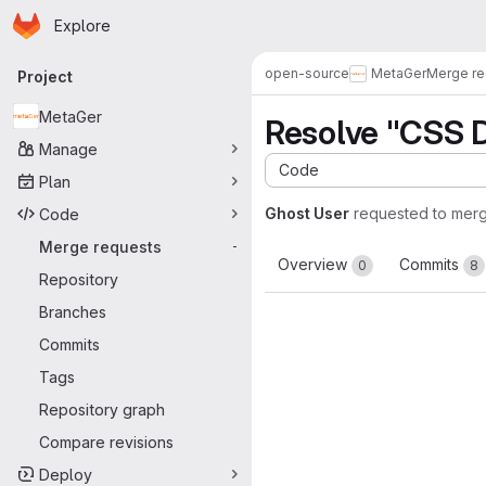
Homepage
Skip to main content
Explore
Primary navigation
open-source
MetaGer
Merge re
Project
MetaGer
Resolve "CSS 
Manage
Code
Plan
Ghost User
requested to mer
Code
Merge requests
-
Overview
Commits
0
8
Repository
Branches
Commits
Tags
Repository graph
Compare revisions
Deploy