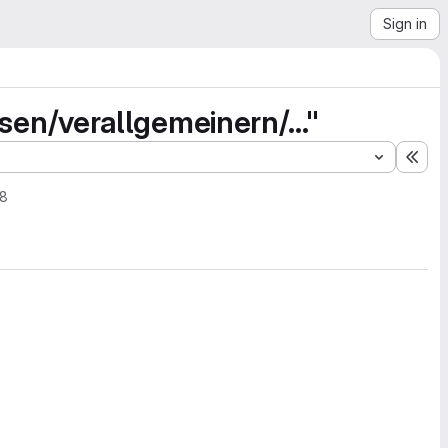
Sign in
n/verallgemeinern/..."
Exp
18