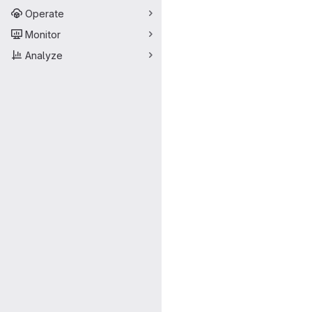
Operate
Monitor
Analyze