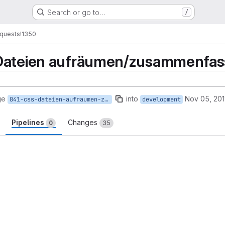
Search or go to…
/
quests
!1350
Dateien aufräumen/zusammenfasse
ge
into
Nov 05, 20
841-css-dateien-aufraumen-zusammenfassen-verallgemeinern
development
Pipelines
Changes
0
35