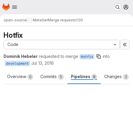
Homepage
Skip to main content
M
open-source
MetaGer
Merge requests
!135
Hotfix
Code
Ex
Dominik Hebeler
requested to merge
into
Hotfix
Jul 13, 2016
development
Overview
Commits
Pipelines
Changes
0
5
0
2