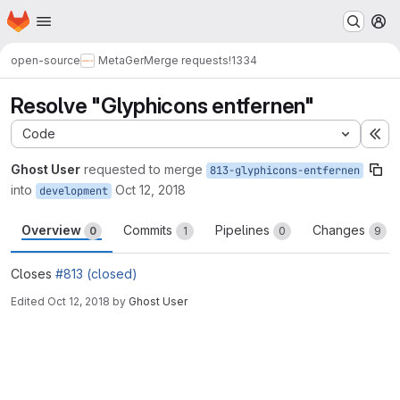
Homepage
Skip to main content
M
open-source
MetaGer
Merge requests
!1334
Resolve "Glyphicons entfernen"
Code
Ex
Ghost User
requested to merge
813-glyphicons-entfernen
into
Oct 12, 2018
development
Overview
Commits
Pipelines
Changes
0
1
0
9
Closes
#813 (closed)
Edited
Oct 12, 2018
by
Ghost User
Merge request reports