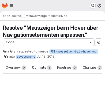
Homepage
Skip to main content
M
open-source
MetaGer
Merge requests
!1265
Resolve "Mauszeiger beim Hover über
Navigationselementen anpassen."
Code
Ex
Aria Givi
requested to merge
758-mauszeiger-beim-hover-uber-navigationselementen-anpassen
into
Jul 13, 2018
development
Overview
Commits
Pipelines
Changes
0
1
0
7