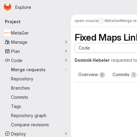
Homepage
Skip to main content
Explore
Primary navigation
open-source
MetaGer
Merge re
Project
MetaGer
Fixed Maps Lin
Manage
Code
Plan
Dominik Hebeler
requested t
Code
Merge requests
-
Overview
Commits
0
1
Repository
Branches
Commits
Tags
Repository graph
Compare revisions
Deploy