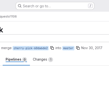
Search or go to…
/
quests
!1106
k
o merge
into
Nov 30, 2017
cherry-pick-60da6de2
master
Pipelines
Changes
0
1