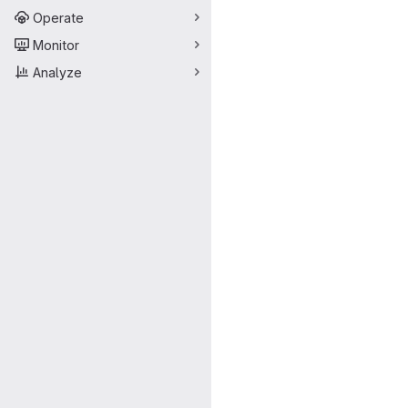
Operate
Monitor
Analyze