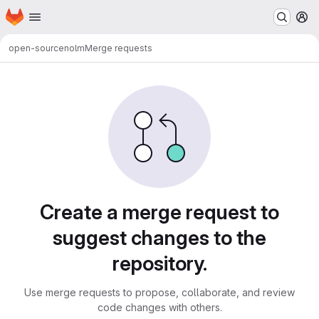
Homepage
Skip to main content
M
open-source
nolm
Merge requests
Merge requests
Create a merge request to
suggest changes to the
repository.
Use merge requests to propose, collaborate, and review
code changes with others.