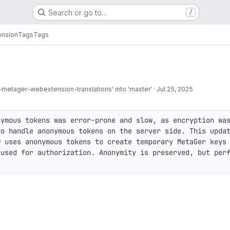
Search or go to…
/
nsion
Tags
Tags
metager-webextension-translations' into 'master'
·
Jul 25, 2025
ymous tokens was error-prone and slow, as encryption was
o handle anonymous tokens on the server side. This updat
 uses anonymous tokens to create temporary MetaGer keys 
used for authorization. Anonymity is preserved, but perf