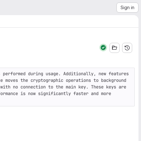
Sign in
 performed during usage. Additionally, new features 
e moves the cryptographic operations to background 
with no connection to the main key. These keys are 
ormance is now significantly faster and more 