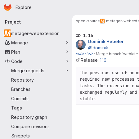
Homepage
Skip to main content
Explore
Primary navigation
open-source
metager-webexte
Project
metager-webextension
1.16
Dominik Hebeler
Manage
@dominik
Plan
c66dc862
·
Merge branch 'weblate-
Release:
1.16
Code
Merge requests
-
The previous use of anon
required new processes t
Repository
tasks. The extension now
Branches
exchanged regularly and 
Commits
stable.
Tags
Repository graph
Compare revisions
Snippets