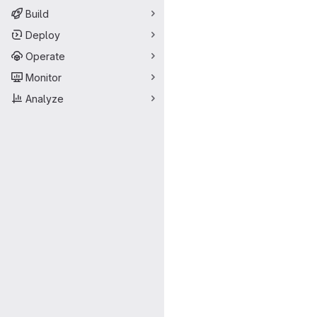
Build
Deploy
Operate
Monitor
Analyze