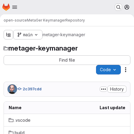
Homepage
Skip to main content
M
open-source
MetaGer Keymanager
Repository
main
metager-keymanager
metager-keymanager
Find file
Code
Act
History
2c397cdd
Name
Last update
.vscode
build