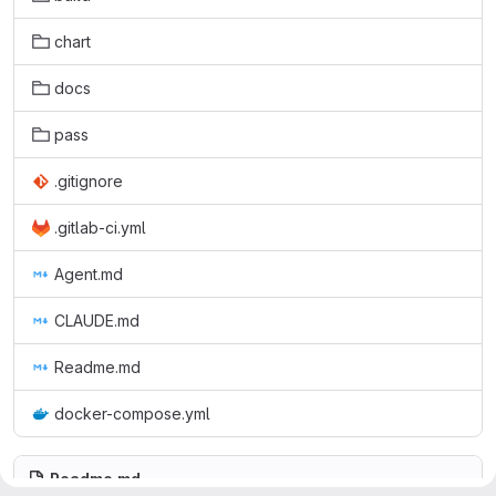
chart
docs
pass
.gitignore
.gitlab-ci.yml
Agent.md
CLAUDE.md
Readme.md
docker-compose.yml
Readme.md