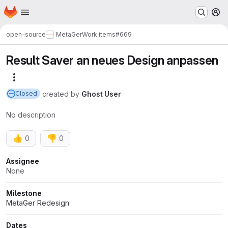
Homepage
Skip to main content
M
open-source
MetaGer
Work items
#669
Result Saver an neues Design anpassen
More actions
created
by
Ghost User
Closed
No description
👍
👎
0
0
Attributes
Assignee
None
Milestone
MetaGer Redesign
Dates