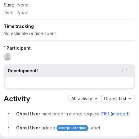
Start:
None
Due:
None
Time tracking
No estimate or time spent
1 Participant
Development
1
Activity
All activity
Oldest first
Ghost User
mentioned in merge request
!1151 (merged)
Ghost User
added
label
Merge Pending