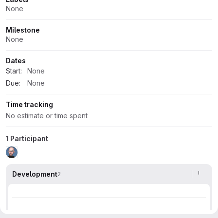
None
Milestone
None
Dates
Start:
None
Due:
None
Time tracking
No estimate or time spent
1 Participant
Development
2