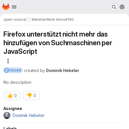
Homepage
Skip to main content
M
open-source
MetaGer
Work items
#190
Firefox unterstützt nicht mehr das
hinzufügen von Suchmaschinen per
JavaScript
More actions
created
by
Dominik Hebeler
Closed
No description
👍
👎
0
0
Attributes
Assignee
Dominik Hebeler
Labels