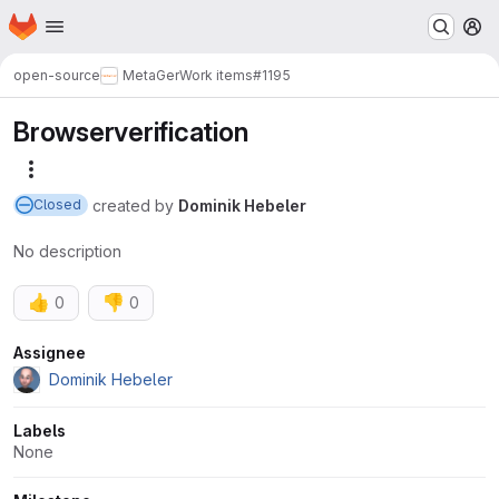
Homepage
Skip to main content
M
open-source
MetaGer
Work items
#1195
Browserverification
More actions
created
by
Dominik Hebeler
Closed
No description
👍
👎
0
0
Attributes
Assignee
Dominik Hebeler
Labels
None