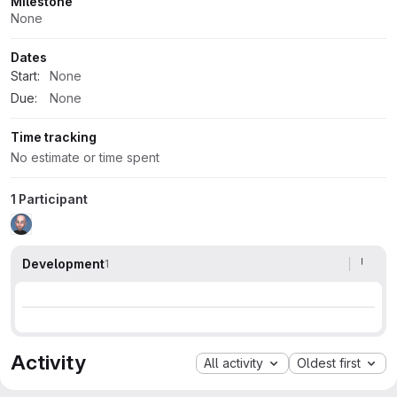
Milestone
None
Dates
Start:
None
Due:
None
Time tracking
No estimate or time spent
1 Participant
Development
1
Activity
All activity
Oldest first