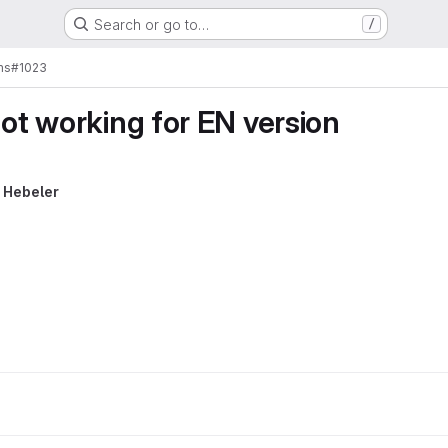
Search or go to…
/
ms
#1023
not working for EN version
 Hebeler