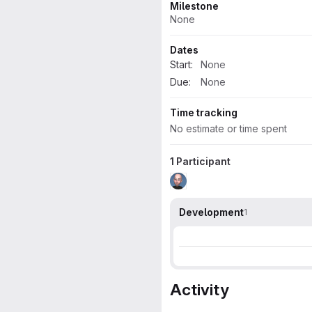
Milestone
None
Dates
Start:
None
Due:
None
Time tracking
No estimate or time spent
1 Participant
Development
1
Activity