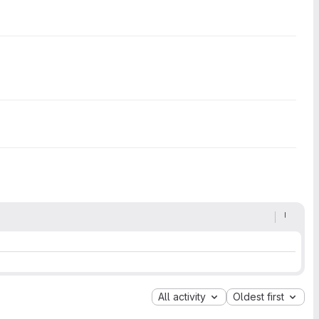
All activity
Oldest first