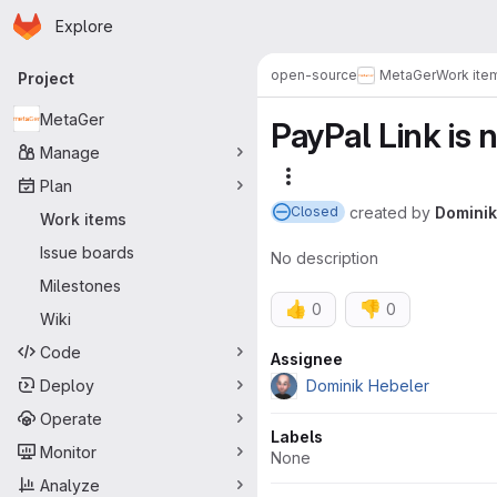
Homepage
Skip to main content
Explore
Primary navigation
open-source
MetaGer
Work ite
Project
MetaGer
PayPal Link is 
Manage
More actions
Plan
created
by
Dominik
Closed
Work items
Issue boards
No description
Milestones
👍
👎
0
0
Wiki
Code
Attributes
Assignee
Deploy
Dominik Hebeler
Operate
Labels
Monitor
None
Analyze