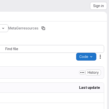
Sign in
1
MetaGer
resources
Find file
Code
Acti
History
Last update