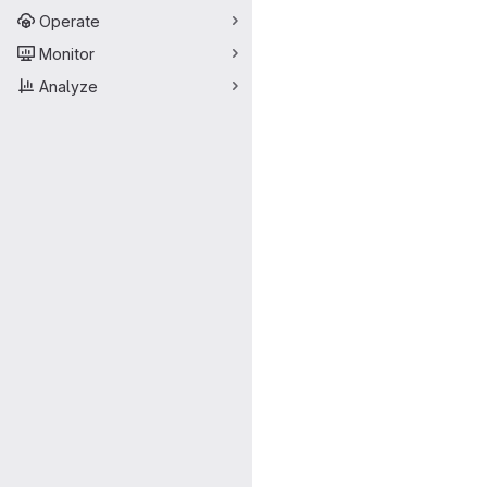
Operate
Monitor
Analyze