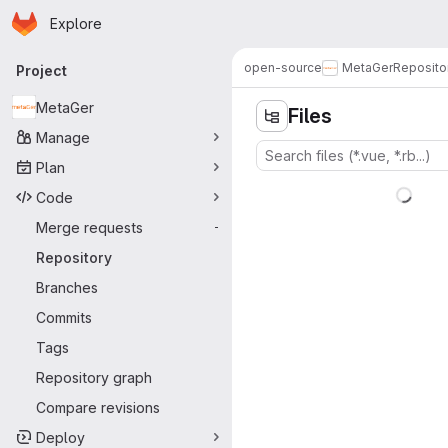
Homepage
Skip to main content
Explore
Primary navigation
open-source
MetaGer
Reposito
Project
MetaGer
Files
Manage
Plan
Code
Merge requests
-
Repository
Branches
Commits
Tags
Repository graph
Compare revisions
Deploy