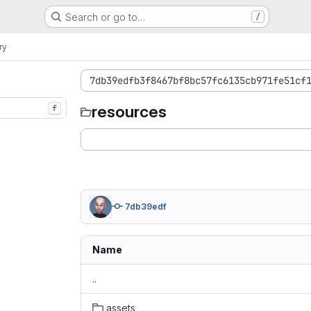
Search or go to…
/
ry
7db39edfb3f8467bf8bc57fc6135cb971fe51cf
resources
f
7db39edf
Name
..
assets