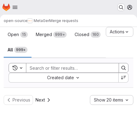
Homepage
Skip to main content
M
open-source
MetaGer
Merge requests
Merge requests
Actions
Open
Merged
Closed
15
999+
160
All
999+
Toggle search history
Sort by:
Created date
Previous
Next
Show 20 items