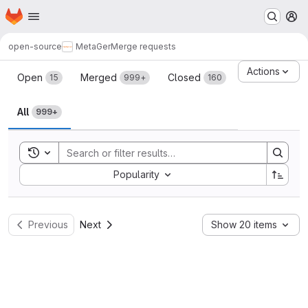
Homepage
Skip to main content
M
open-source
MetaGer
Merge requests
Merge requests
Actions
Open
Merged
Closed
15
999+
160
All
999+
Toggle search history
Sort by:
Popularity
Previous
Next
Show 20 items