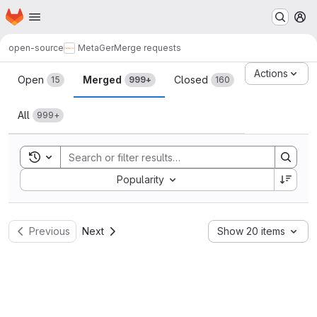
Homepage
Skip to main content
M
open-source
MetaGer
Merge requests
Merge requests
Actions
Open
Merged
Closed
15
999+
160
All
999+
Toggle search history
Sort by:
Popularity
Previous
Next
Show 20 items