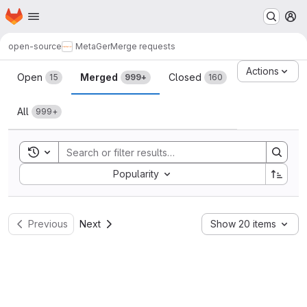
Homepage
Skip to main content
M
open-source
MetaGer
Merge requests
Merge requests
Actions
Open
Merged
Closed
15
999+
160
All
999+
Toggle search history
Sort by:
Popularity
Previous
Next
Show 20 items