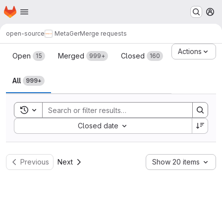
Homepage
Skip to main content
M
open-source
MetaGer
Merge requests
Merge requests
Actions
Open
Merged
Closed
15
999+
160
All
999+
Toggle search history
Sort by:
Closed date
Previous
Next
Show 20 items