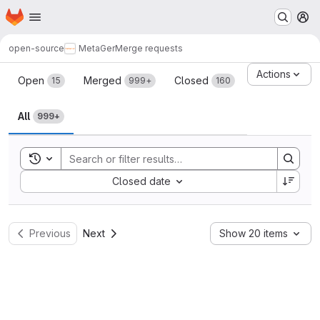
Homepage
Skip to main content
M
open-source
MetaGer
Merge requests
Merge requests
Actions
Open
Merged
Closed
15
999+
160
All
999+
Toggle search history
Sort by:
Closed date
Previous
Next
Show 20 items