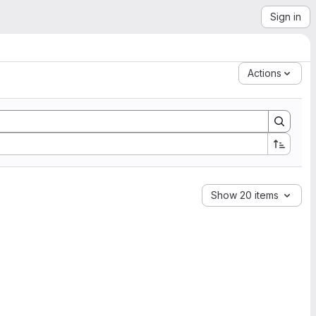
Sign in
Actions
Show 20 items