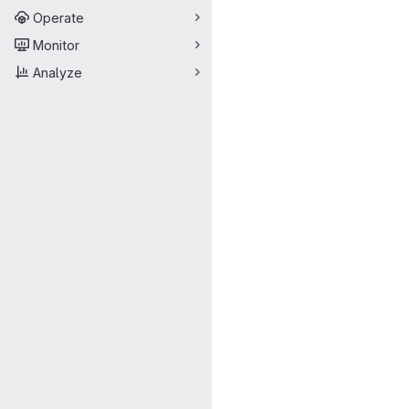
Operate
Monitor
Analyze