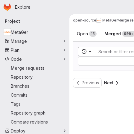
Homepage
Skip to main content
Explore
Primary navigation
open-source
MetaGer
Merge re
Project
Merge reque
MetaGer
Open
Merged
15
999+
Manage
Plan
Toggle search history
Code
Sort by:
Merge requests
-
Repository
Previous
Next
Branches
Commits
Tags
Repository graph
Compare revisions
Deploy