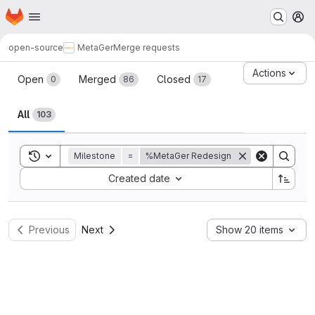
Homepage
Skip to main content
M
open-source
MetaGer
Merge requests
Merge requests
Actions
Open
Merged
Closed
0
86
17
All
103
Toggle search history
Milestone
=
%MetaGer Redesign
Sort by:
Created date
Previous
Next
Show 20 items